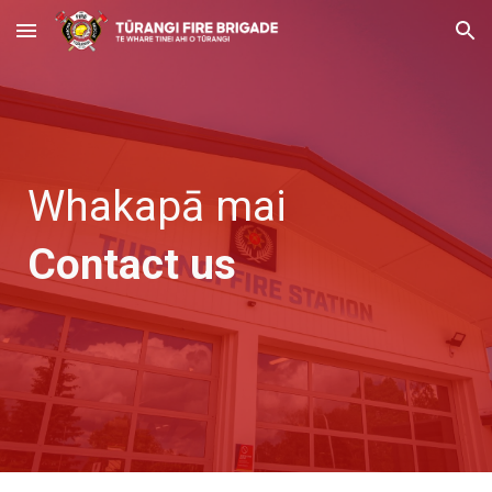
Skip to main content
Skip to navigation
Whakapā mai
Contact us