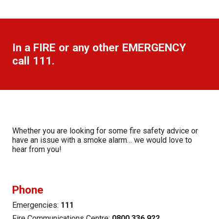
In a
FIRE
or any other
EMERGENCY
call 111
.
Whether you are looking for some fire safety advice or
have an issue with a smoke alarm… we would love to
hear from you!
Phone
Emergencies:
111
Fire Communications Centre:
0800 336 922