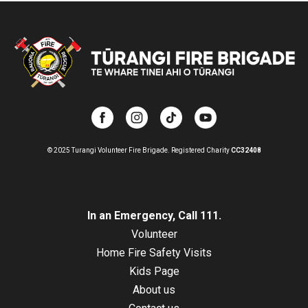
© 2025 Turangi Volunteer Fire Brigade.
Registered Charity
CC32408
In an Emergency, Call 111.
Volunteer
Home Fire Safety Visits
Kids Page
About us