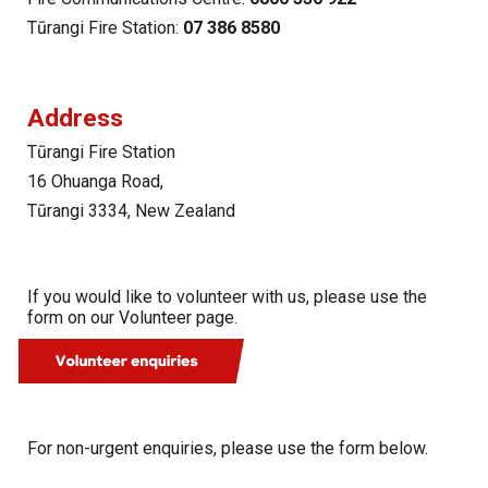
Tūrangi Fire Station
:
07 386 8580
Address
Tūrangi Fire Station
16 Ohuanga Road,
Tūrangi 3334, New Zealand
If you would like to volunteer with us, please use the
form on our Volunteer page.
For non-urgent enquiries, please use the form below.